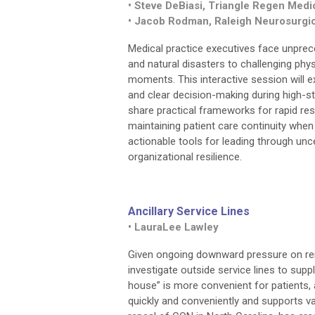
• Steve DeBiasi, Triangle Regen Medi
• Jacob Rodman, Raleigh Neurosurgic
Medical practice executives face unprec
and natural disasters to challenging phy
moments. This interactive session will ex
and clear decision-making during high-st
share practical frameworks for rapid r
maintaining patient care continuity when
actionable tools for leading through un
organizational resilience.
Ancillary Service Lines
• LauraLee Lawley
Given ongoing downward pressure on rei
investigate outside service lines to sup
house” is more convenient for patients, 
quickly and conveniently and supports va