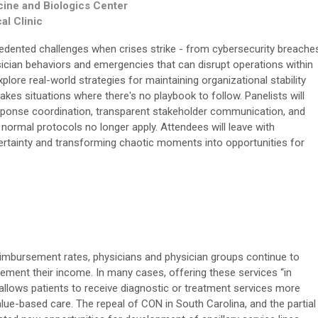
cine and Biologics Center
al Clinic
edented challenges when crises strike - from cybersecurity breache
sician behaviors and emergencies that can disrupt operations within
plore real-world strategies for maintaining organizational stability
akes situations where there's no playbook to follow. Panelists will
esponse coordination, transparent stakeholder communication, and
 normal protocols no longer apply. Attendees will leave with
certainty and transforming chaotic moments into opportunities for
mbursement rates, physicians and physician groups continue to
plement their income. In many cases, offering these services “in
allows patients to receive diagnostic or treatment services more
lue-based care. The repeal of CON in South Carolina, and the partial