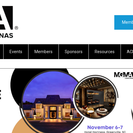
Memb
Events
Members
Sponsors
Resources
AC