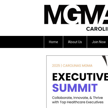
Home
About Us
Join Now