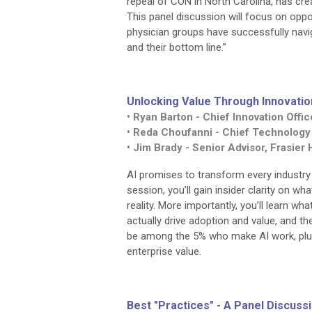
repeal of CON in North Carolina, has cre
This panel discussion will focus on opp
physician groups have successfully navig
and their bottom line.”
Unlocking Value Through Innovatio
• Ryan Barton - Chief Innovation Off
• Reda Choufanni - Chief Technology
• Jim Brady - Senior Advisor, Frasier
AI promises to transform every industry –
session, you’ll gain insider clarity on w
reality. More importantly, you’ll learn wh
actually drive adoption and value, and th
be among the 5% who make AI work, plus t
enterprise value.
Best "Practices" - A Panel Discus