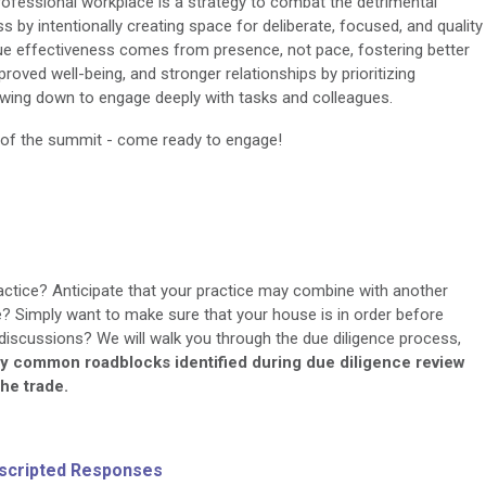
 professional workplace is a strategy to combat the detrimental
 by intentionally creating space for deliberate, focused, and quality
ue effectiveness comes from presence, not pace, fostering better
roved well-being, and stronger relationships by prioritizing
owing down to engage deeply with tasks and colleagues.
d of the summit - come ready to engage!
ractice? Anticipate that your practice may combine with another
re? Simply want to make sure that your house is in order before
 discussions? We will walk you through the due diligence process,
ify common roadblocks identified during due diligence review
the trade.
scripted Responses