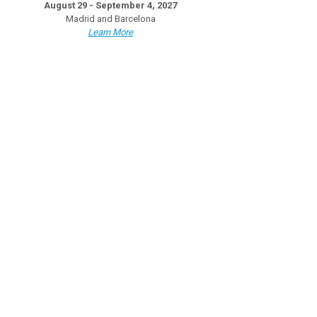
August 29 - September 4, 2027
Madrid and Barcelona
Learn More