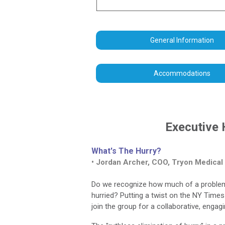
General Information
Accommodations
Executive 
What's The Hurry?
• Jordan Archer, COO, Tryon Medical
Do we recognize how much of a problem hu
hurried? Putting a twist on the NY Times
join the group for a collaborative, engag