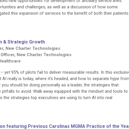
ated new opportunities for development of ancillary service lines.
ortunities and challenges, as well as a discussion of how some
ated this expansion of services to the benefit of both their patients
n & Strategic Growth
icer, New Charter Technologies
 Officer, New Charter Technologies
 Healthcare
 yet 95% of pilots fail to deliver measurable results. In this exclusiv
hat AI really is today, where it’s headed, and how to separate hype fro
at you should be doing personally as a leader, the strategies that
e pitfalls to avoid. Walk away equipped with the mindset and tools to
he strategies top executives are using to turn AI into real
sion featuring Previous Carolinas MGMA Practice of the Yea