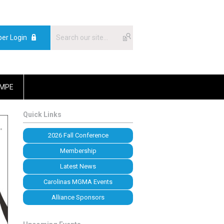
er Login
MPE
Quick Links
2026 Fall Conference
Membership
Latest News
Carolinas MGMA Events
Alliance Sponsors