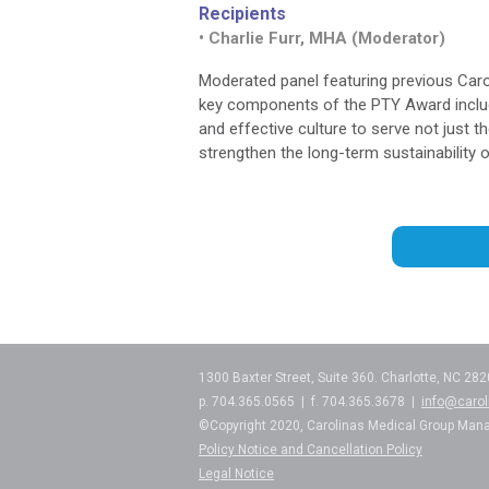
Recipients
• Charlie Furr, MHA (Moderator)
Moderated panel featuring previous Caro
key components of the PTY Award includi
and effective culture to serve not just t
strengthen the long-term sustainability
1300 Baxter Street, Suite 360. Charlotte, NC 28
p. 704.365.0565 | f. 704.365.3678 |
info@caro
©Copyright 2020, Carolinas Medical Group Man
Policy Notice and Cancellation Policy
Legal Notice