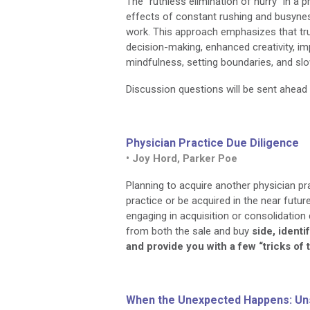
The "ruthless elimination of hurry" in a
effects of constant rushing and busyness
work. This approach emphasizes that tr
decision-making, enhanced creativity, imp
mindfulness, setting boundaries, and sl
Discussion questions will be sent ahea
Physician Practice Due Diligence
• Joy Hord, Parker Poe
Planning to acquire another physician p
practice or be acquired in the near futu
engaging in acquisition or consolidation
from both the sale and buy
side, ident
and provide you with a few “tricks of 
When the Unexpected Happens: Un