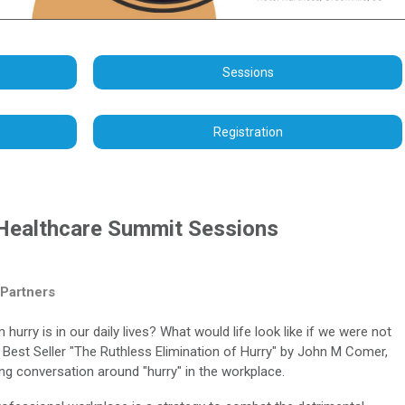
Sessions
Registration
Healthcare Summit Sessions
 Partners
rry is in our daily lives? What would life look like if we were not
 Best Seller "The Ruthless Elimination of Hurry" by John M Comer,
ing conversation around "hurry" in the workplace.