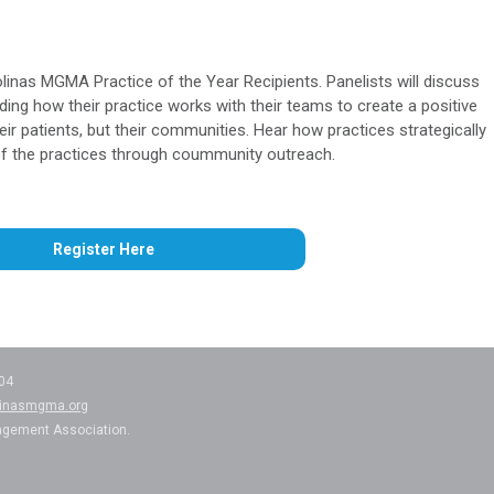
linas MGMA Practice of the Year Recipients. Panelists will discuss
ng how their practice works with their teams to create a positive
heir patients, but their communities. Hear how practices strategically
 of the practices through coummunity outreach.
Register Here
204
linasmgma.org
agement Association.