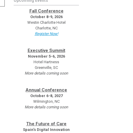
Upcoming Events
Fall Conference
October 8-9, 2026
Westin Charlotte Hotel
Charlotte, NC
Register Now!
Executive Summit
November 5-6, 2026
Hotel Hartness
Greenville, SC
More details coming soon
Annual Conference
October 6-8, 2027
Wilmington, NC
More details coming soon
The Future of Care
Spain's Digital Innovation